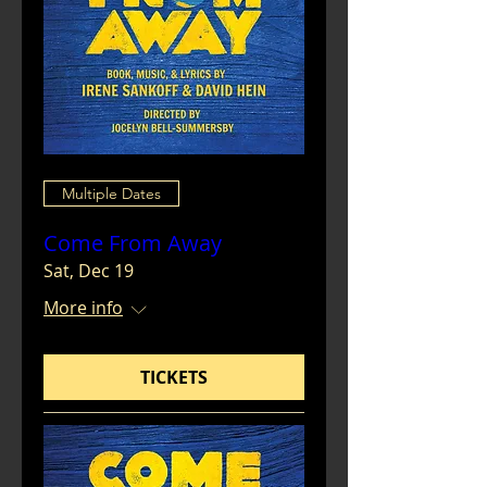
Multiple Dates
Come From Away
Sat, Dec 19
More info
TICKETS