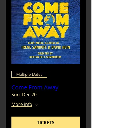
Multiple Dates
Come From Away
Sun, Dec 20
More info
TICKETS