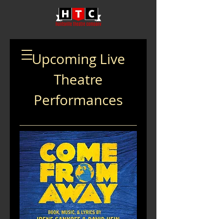
Upcoming Live
Theatre
Performances