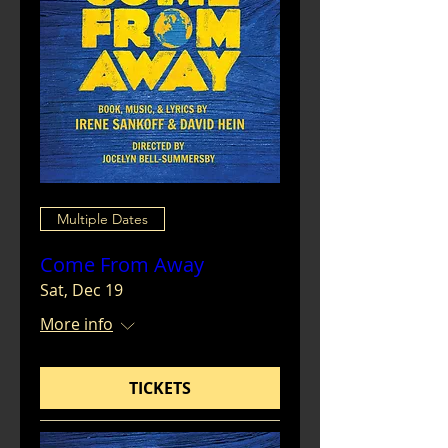
Multiple Dates
Come From Away
Sat, Dec 19
More info
TICKETS