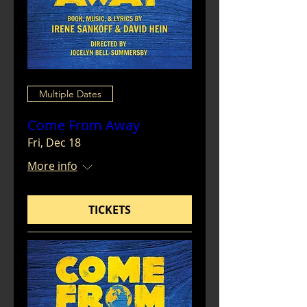
Multiple Dates
Come From Away
Fri, Dec 18
More info
TICKETS