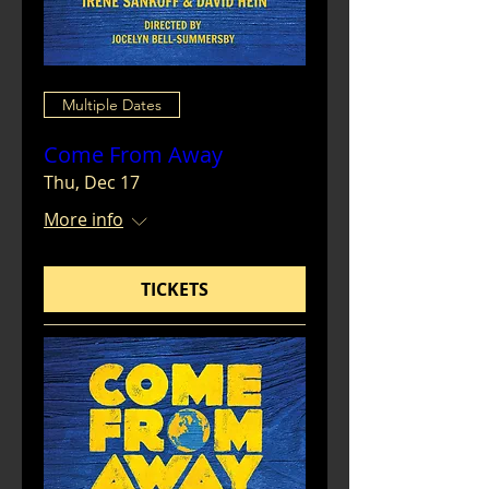
Multiple Dates
Come From Away
Thu, Dec 17
More info
TICKETS