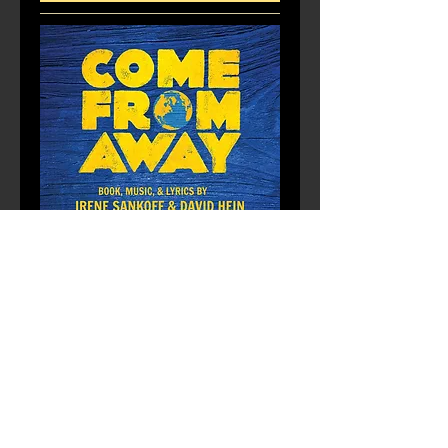
Multiple Dates
Come From Away
Mon, Dec 21
More info