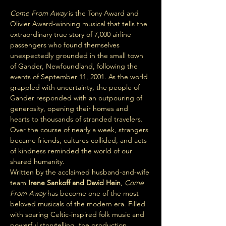
Come From Away
 is the Tony Award and 
Olivier Award-winning musical that tells the 
extraordinary true story of 7,000 airline 
passengers who found themselves 
unexpectedly grounded in the small town 
of Gander, Newfoundland, following the 
events of September 11, 2001. As the world 
grappled with uncertainty, the people of 
Gander responded with an outpouring of 
generosity, opening their homes and 
hearts to thousands of stranded travelers. 
Over the course of nearly a week, strangers 
became friends, cultures collided, and acts 
of kindness reminded the world of our 
shared humanity.
Written by the acclaimed husband-and-wife 
team 
Irene Sankoff and David Hein
, 
Come 
From Away
 has become one of the most 
beloved musicals of the modern era. Filled 
with soaring Celtic-inspired folk music and 
powerful storytelling, the production 