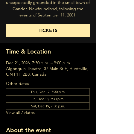
unexpectedly grounded in the small town of
Gander, Newfoundland, following the
events of September 11, 2001.
TICKETS
Time & Location
Dec 21, 2026, 7:30 p.m. – 9:00 p.m.
Algonquin Theatre, 37 Main St E, Huntsville,
ON P1H 2B8, Canada
Other dates
Thu, Dec 17, 7:30 p.m.
Fri, Dec 18, 7:30 p.m.
Sat, Dec 19, 7:30 p.m.
View all 7 dates
About the event