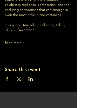
celebrates resilience, compassion, and the 
enduring connections that can emerge in 
even the most difficult circumstances.
This special Muskoka production, taking 
place in 
December…
Read More >
Share this event