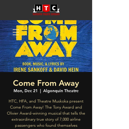
Come From Away
Mon, Dec 21
  |  
Algonquin Theatre
HTC, HFA, and Theatre Muskoka present
Come From Away! The Tony Award and
Olivier Award-winning musical that tells the
extraordinary true story of 7,000 airline
passengers who found themselves