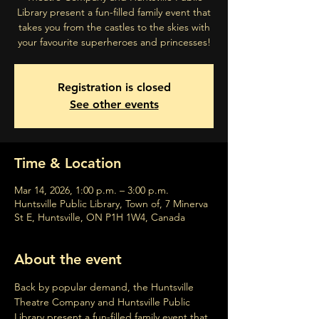
Library present a fun-filled family event that
takes you from the castles to the skies with
your favourite superheroes and princesses!
Registration is closed
See other events
Time & Location
Mar 14, 2026, 1:00 p.m. – 3:00 p.m.
Huntsville Public Library, Town of, 7 Minerva
St E, Huntsville, ON P1H 1W4, Canada
About the event
Back by popular demand, the Huntsville 
Theatre Company and Huntsville Public 
Library present a fun-filled family event that 