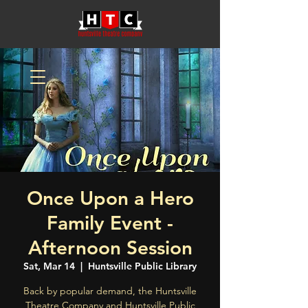
Once Upon a Hero
Family Event -
Afternoon Session
Sat, Mar 14
  |  
Huntsville Public Library
Back by popular demand, the Huntsville
Theatre Company and Huntsville Public