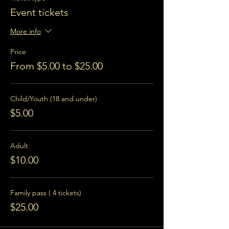
Event tickets
More info
Price
From $5.00 to $25.00
Child/Youth (18 and under)
$5.00
Adult
$10.00
Family pass ( 4 tickets)
$25.00