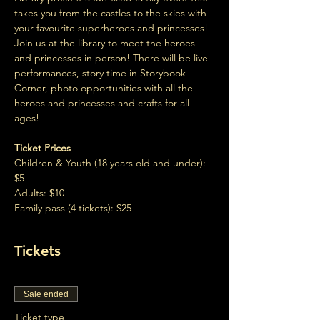
takes you from the castles to the skies with 
your favourite superheroes and princesses! 
Join us at the library to meet the heroes 
and princesses in person! There will be live 
performances, story time in Storybook 
Corner, photo opportunities with all the 
heroes and princesses and crafts for all 
ages!
Ticket Prices
Children & Youth (18 years old and under): 
$5
Adults: $10
Family pass (4 tickets): $25
Tickets
Sale ended
Ticket type