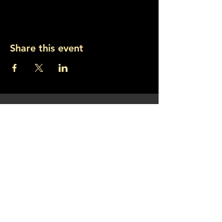
Share this event