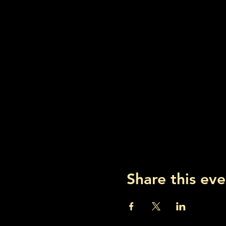
Share this eve