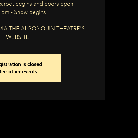
carpet begins and doors open
0 pm - Show begins
 VIA THE ALGONQUIN THEATRE'S
WEBSITE
istration is closed
See other events