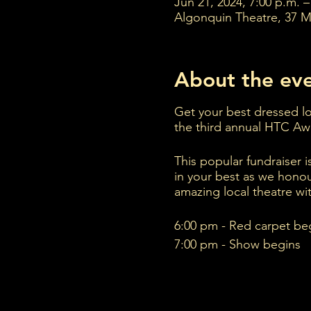
Jun 21, 2024, 7:00 p.m. –
Algonquin Theatre, 37 M
About the ev
Get your best dressed loo
the third annual HTC A
This popular fundraiser i
in your best as we hono
amazing local theatre wit
6:00 pm - Red carpet be
7:00 pm - Show begins