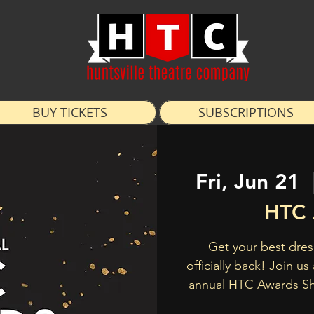
BUY TICKETS
SUBSCRIPTIONS
Fri, Jun 21
  
HTC 
Get your best dres
officially back! Join u
annual HTC Awards S