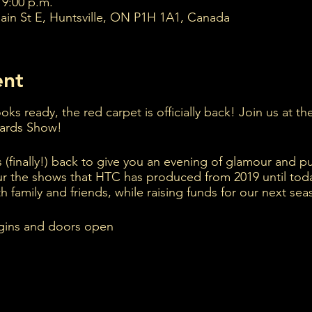
 9:00 p.m.
ain St E, Huntsville, ON P1H 1A1, Canada
ent
ks ready, the red carpet is officially back! Join us at t
wards Show!
s (finally!) back to give you an evening of glamour and pu
ur the shows that HTC has produced from 2019 until to
h family and friends, while raising funds for our next sea
gins and doors open