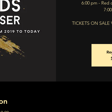
6:00 pm - Red 
7:0
TICKETS ON SALE
Reg
on