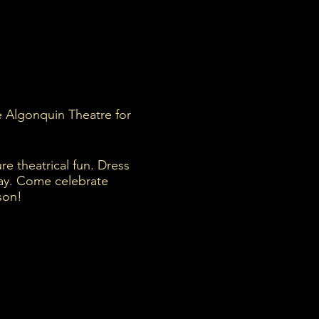
he Algonquin Theatre for
re theatrical fun. Dress
day. Come celebrate
son!