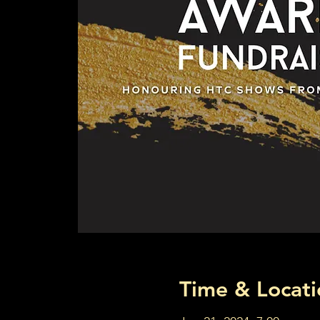
Time & Locati