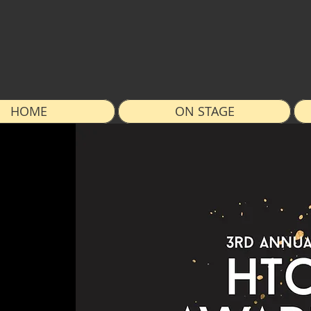
HOME
ON STAGE