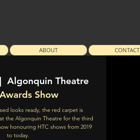
ABOUT
CONTACT
|  
Algonquin Theatre
Awards Show
sed looks ready, the red carpet is
s at the Algonquin Theatre for the third
how honouring HTC shows from 2019
to today.