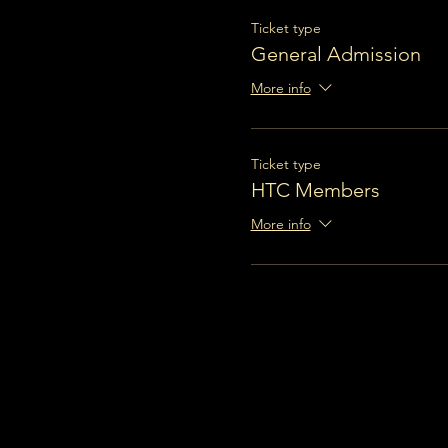
Ticket type
General Admission
More info
Ticket type
HTC Members
More info