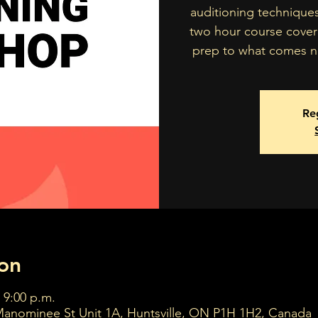
auditioning technique
two hour course cover
prep to what comes ne
Reg
on
 9:00 p.m.
Manominee St Unit 1A, Huntsville, ON P1H 1H2, Canada