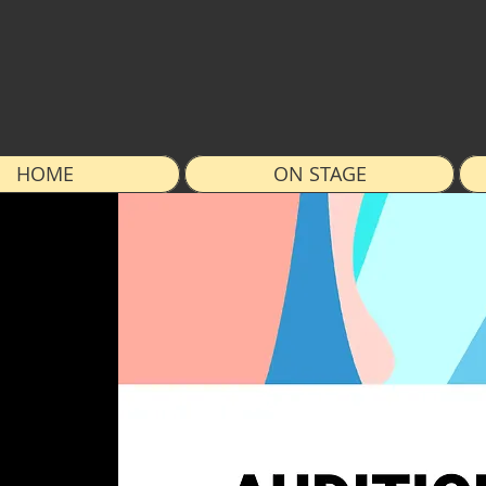
HOME
ON STAGE