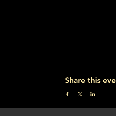
Share this eve