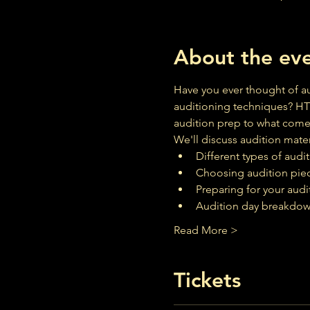
About the ev
Have you ever thought of au
auditioning techniques? HT
audition prep to what comes
We'll discuss audition mater
Different types of audi
Choosing audition pie
Preparing for your audi
Audition day breakdo
Read More >
Tickets