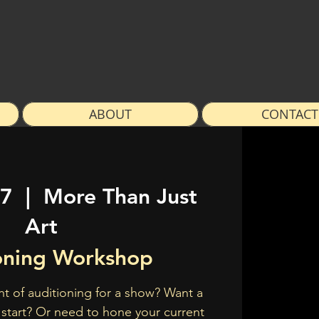
ABOUT
CONTACT
07
  |  
More Than Just
Art
oning Workshop
t of auditioning for a show? Want a
 start? Or need to hone your current