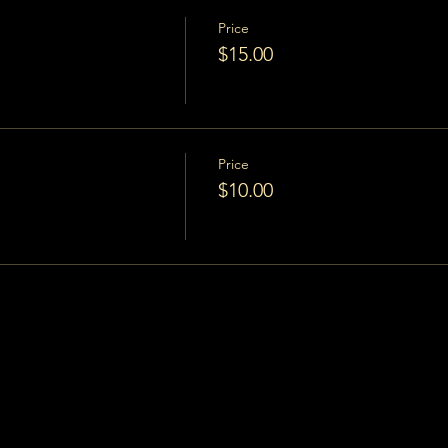
Price
$15.00
Price
$10.00