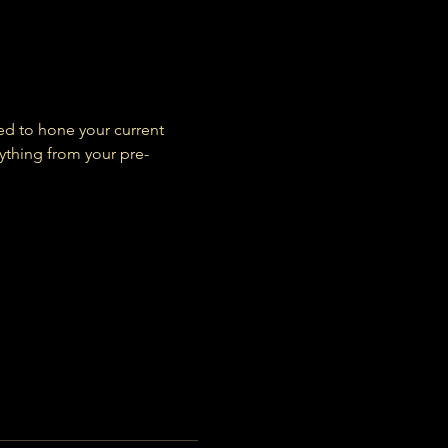
ed to hone your current 
ything from your pre-