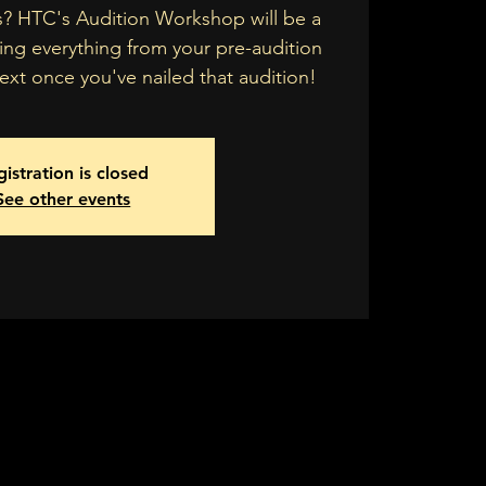
s? HTC's Audition Workshop will be a
ing everything from your pre-audition
xt once you've nailed that audition!
istration is closed
See other events