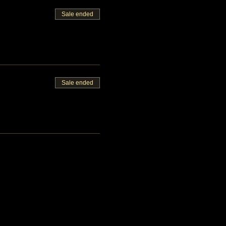
Sale ended
Sale ended