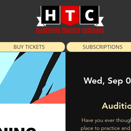
BUY TICKETS
SUBSCRIPTIONS
Wed, Sep 
Auditi
Have you ever though
place to practice and