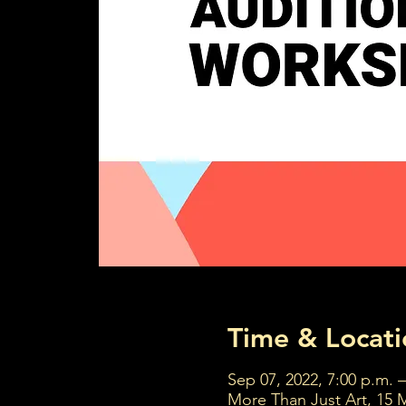
Time & Locati
Sep 07, 2022, 7:00 p.m. –
More Than Just Art, 15 