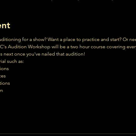
ent
ditioning for a show? Want a place to practice and start? Or ne
C's Audition Workshop will be a two hour course covering ever
 next once you've nailed that audition!
ial such as:
tions
ces
tions
wn